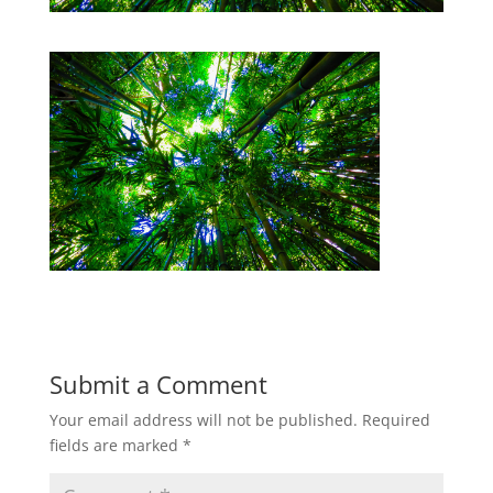
Submit a Comment
Your email address will not be published.
Required
fields are marked
*