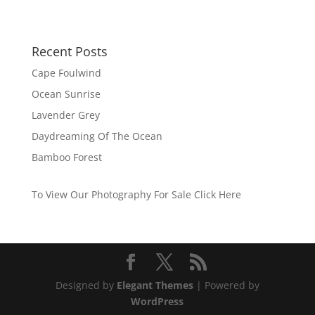
Recent Posts
Cape Foulwind
Ocean Sunrise
Lavender Grey
Daydreaming Of The Ocean
Bamboo Forest
To View Our Photography For Sale Click Here
Designed by
Elegant Themes
| Powered by
WordPress