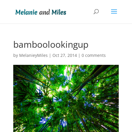
bamboolookingup
by
MelanieyMiles
|
Oct 27, 2014
|
0 comments